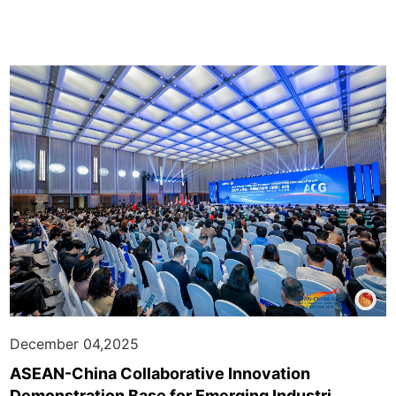
December 04,2025
ASEAN-China Collaborative Innovation
Demonstration Base for Emerging Industri...