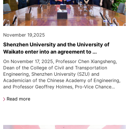
November 19,2025
Shenzhen University and the University of
Waikato enter into an agreement to ...
On November 17, 2025, Professor Chen Xiangsheng,
Dean of the College of Civil and Transportation
Engineering, Shenzhen University (SZU) and
Academician of the Chinese Academy of Engineering,
and Professor Geoffrey Holmes, Pro-Vice Chance...
Read more