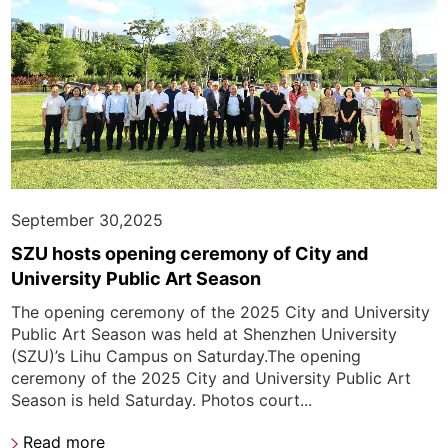
September 30,2025
SZU hosts opening ceremony of City and
University Public Art Season
The opening ceremony of the 2025 City and University
Public Art Season was held at Shenzhen University
(SZU)’s Lihu Campus on Saturday.The opening
ceremony of the 2025 City and University Public Art
Season is held Saturday. Photos court...
Read more