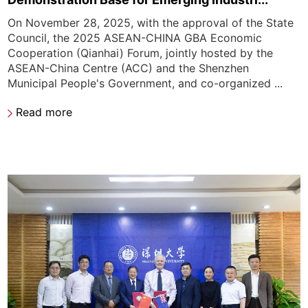
On November 28, 2025, with the approval of the State
Council, the 2025 ASEAN-CHINA GBA Economic
Cooperation (Qianhai) Forum, jointly hosted by the
ASEAN-China Centre (ACC) and the Shenzhen
Municipal People's Government, and co-organized ...
Read more