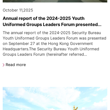
October 11,2025
Annual report of the 2024-2025 Youth
Uniformed Groups Leaders Forum presented...
The annual report of the 2024-2025 Security Bureau
Youth Uniformed Groups Leaders Forum was presented
on September 27 at the Hong Kong Government
Headquarters.The Security Bureau Youth Uniformed
Groups Leaders Forum (hereinafter referred...
Read more