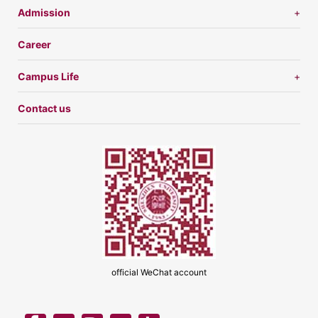
Admission
Career
Campus Life
Contact us
official WeChat account