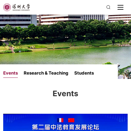
Events
Research & Teaching
Students
Events