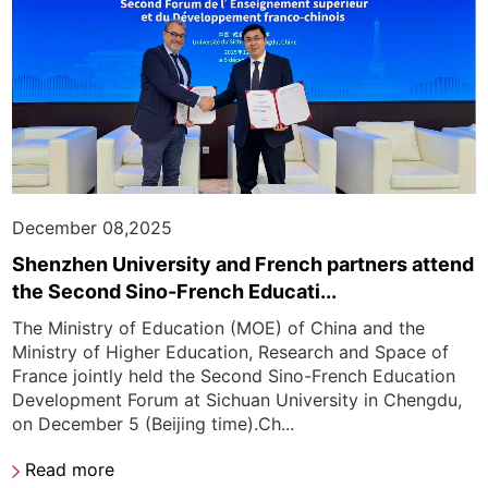
December 08,2025
Shenzhen University and French partners attend
the Second Sino-French Educati...
The Ministry of Education (MOE) of China and the
Ministry of Higher Education, Research and Space of
France jointly held the Second Sino-French Education
Development Forum at Sichuan University in Chengdu,
on December 5 (Beijing time).Ch...
Read more