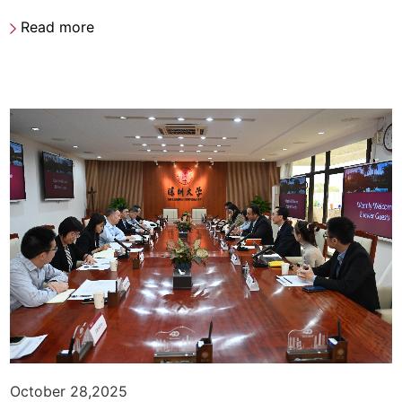
Read more
October 28,2025