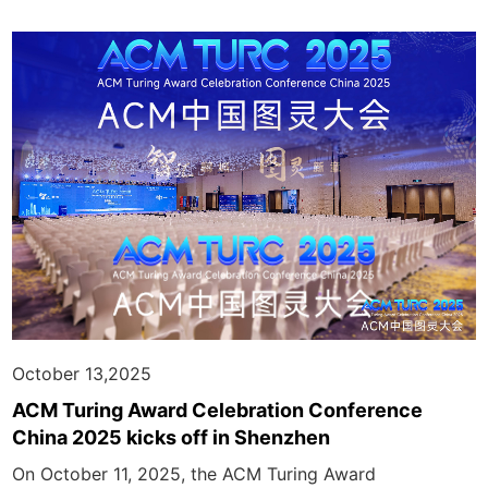
October 13,2025
ACM Turing Award Celebration Conference
China 2025 kicks off in Shenzhen
On October 11, 2025, the ACM Turing Award