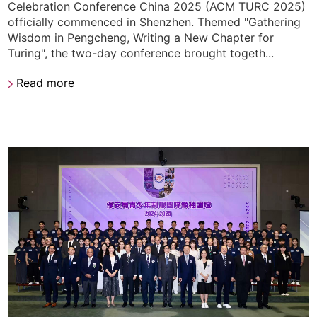
Celebration Conference China 2025 (ACM TURC 2025)
officially commenced in Shenzhen. Themed "Gathering
Wisdom in Pengcheng, Writing a New Chapter for
Turing", the two-day conference brought togeth...
Read more