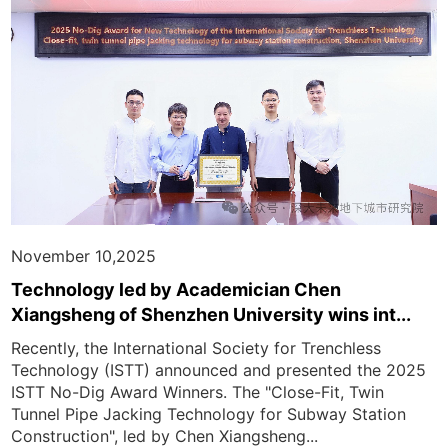
November 10,2025
Technology led by Academician Chen
Xiangsheng of Shenzhen University wins int...
Recently, the International Society for Trenchless
Technology (ISTT) announced and presented the 2025
ISTT No-Dig Award Winners. The "Close-Fit, Twin
Tunnel Pipe Jacking Technology for Subway Station
Construction", led by Chen Xiangsheng...