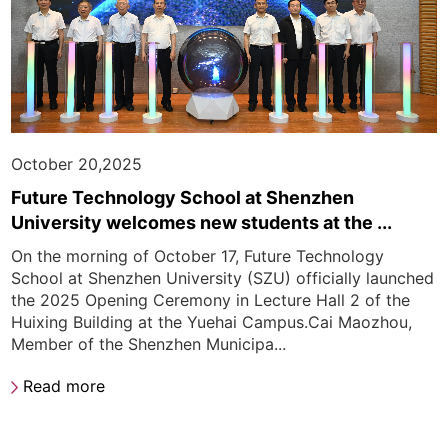
October 20,2025
Future Technology School at Shenzhen
University welcomes new students at the ...
On the morning of October 17, Future Technology
School at Shenzhen University (SZU) officially launched
the 2025 Opening Ceremony in Lecture Hall 2 of the
Huixing Building at the Yuehai Campus.Cai Maozhou,
Member of the Shenzhen Municipa...
Read more