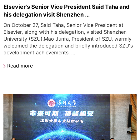
Elsevier's Senior Vice President Said Taha and
his delegation visit Shenzhen ...
On October 27, Said Taha, Senior Vice President at
Elsevier, along with his delegation, visited Shenzhen
University (SZU).Mao Junfa, President of SZU, warmly
welcomed the delegation and briefly introduced SZU's
development achievements. ...
Read more