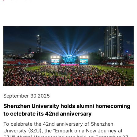
September 30,2025
Shenzhen University holds alumni homecoming
to celebrate its 42nd anniversary
To celebrate the 42nd anniversary of Shenzhen
University (SZU), the “Embark on a New Journey at