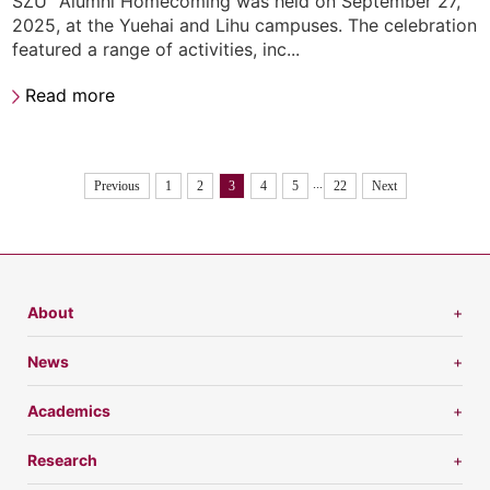
SZU” Alumni Homecoming was held on September 27,
2025, at the Yuehai and Lihu campuses. The celebration
featured a range of activities, inc...
Read more
...
Previous
1
2
3
4
5
22
Next
About
News
Academics
Research