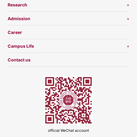
Research
Admission
Career
Campus Life
Contact us
official WeChat account