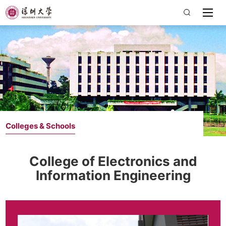
Colleges & Schools
College of Electronics and
Information Engineering