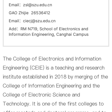
Email：zsl@szu.edu.cn
GAO Zhijie 26536412
Email：ciecj@szu.edu.cn
Add：RM N719, School of Electronics and
Information Engineering, Canghai Campus
The College of Electronics and Information
Engineering (CEIE) is a teaching and research
institute established in 2018 by merging of the
College of Information Engineering and the
College of Electronic Science and
Technology. It is one of the first colleges to