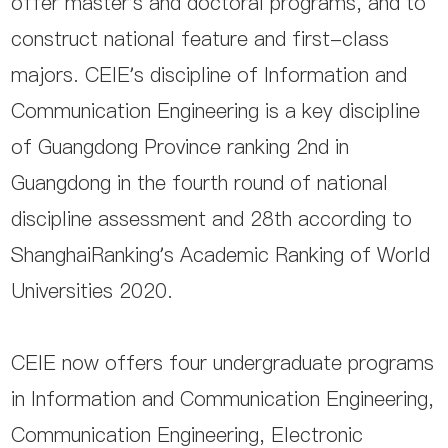
offer master’s and doctoral programs, and to
construct national feature and first-class
majors. CEIE’s discipline of Information and
Communication Engineering is a key discipline
of Guangdong Province ranking 2nd in
Guangdong in the fourth round of national
discipline assessment and 28th according to
ShanghaiRanking’s Academic Ranking of World
Universities 2020.
CEIE now offers four undergraduate programs
in Information and Communication Engineering,
Communication Engineering, Electronic