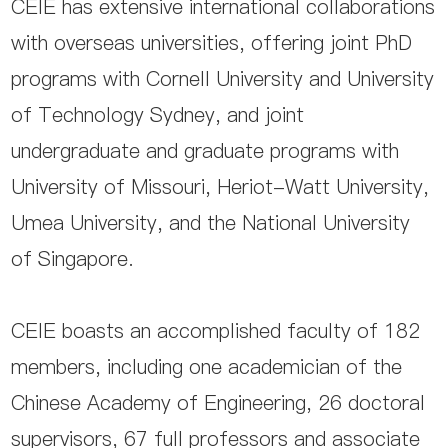
CEIE has extensive international collaborations
with overseas universities, offering joint PhD
programs with Cornell University and University
of Technology Sydney, and joint
undergraduate and graduate programs with
University of Missouri, Heriot-Watt University,
Umea University, and the National University
of Singapore.
CEIE boasts an accomplished faculty of 182
members, including one academician of the
Chinese Academy of Engineering, 26 doctoral
supervisors, 67 full professors and associate