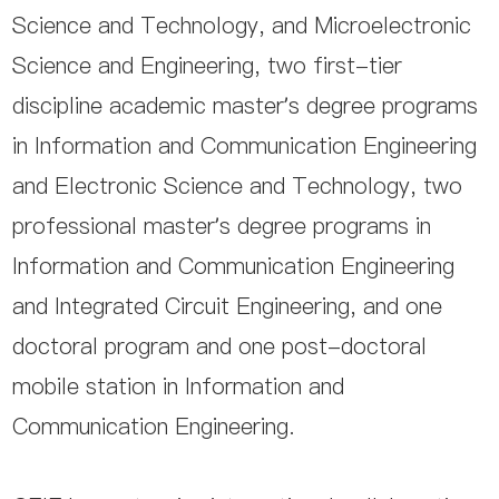
Science and Technology, and Microelectronic
Science and Engineering, two first-tier
discipline academic master’s degree programs
in Information and Communication Engineering
and Electronic Science and Technology, two
professional master’s degree programs in
Information and Communication Engineering
and Integrated Circuit Engineering, and one
doctoral program and one post-doctoral
mobile station in Information and
Communication Engineering.