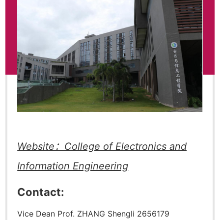
Website：College of Electronics and
Information Engineering
Contact:
Vice Dean Prof. ZHANG Shengli 2656179