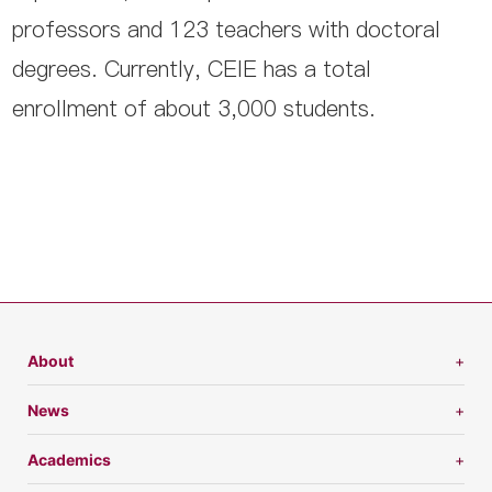
professors and 123 teachers with doctoral
degrees. Currently, CEIE has a total
enrollment of about 3,000 students.
About
News
Academics